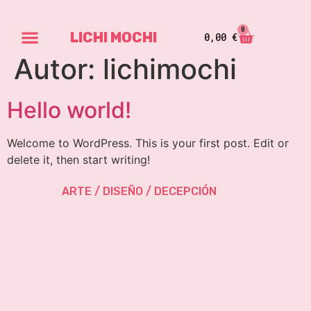
0
LICHI MOCHI
0,00
€
Autor:
lichimochi
Hello world!
Welcome to WordPress. This is your first post. Edit or
delete it, then start writing!
ARTE / DISEÑO / DECEPCIÓN