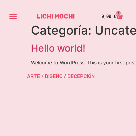
0
LICHI MOCHI
0,00
€
Categoría:
Uncate
Hello world!
Welcome to WordPress. This is your first post. 
ARTE / DISEÑO / DECEPCIÓN