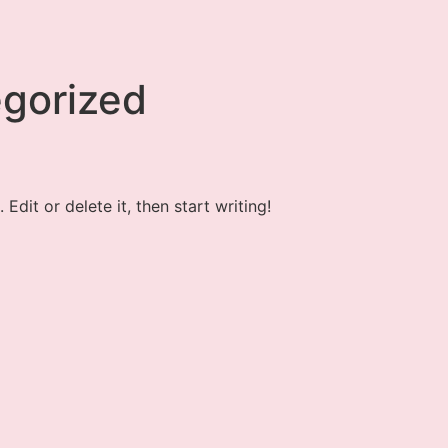
gorized
Edit or delete it, then start writing!